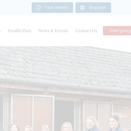
Fact sheets
Register
s
Health Plan
News & Events
Contact Us
Emergenc
Register Your Horse
Book a Vetting
Book an Appointment