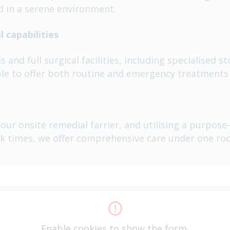
d in a serene environment.
 capabilities
and full surgical facilities, including specialised s
le to offer both routine and emergency treatments 
ur onsite remedial farrier, and utilising a purpose-
k times, we offer comprehensive care under one roo
Enable cookies to show the form.