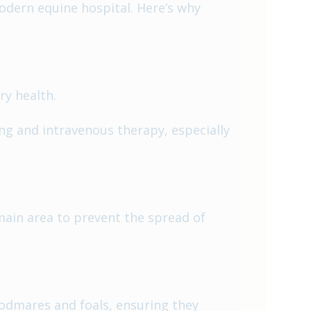
odern equine hospital. Here’s why
ry health.
ng and intravenous therapy, especially
main area to prevent the spread of
odmares and foals, ensuring they