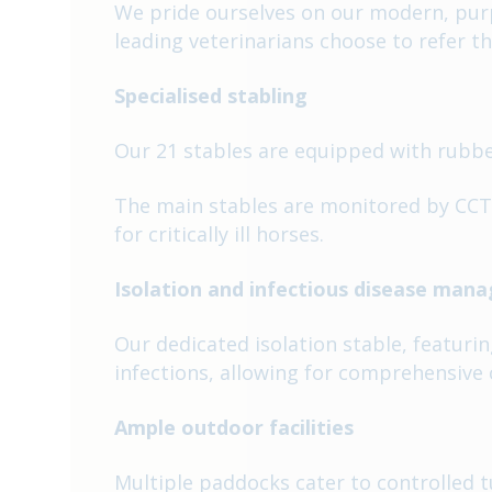
We pride ourselves on our modern, purpo
leading veterinarians choose to refer th
Specialised stabling
Our 21 stables are equipped with rubber
The main stables are monitored by CCTV
for critically ill horses.
Isolation and infectious disease ma
Our dedicated isolation stable, featuri
infections, allowing for comprehensive c
Ample outdoor facilities
Multiple paddocks cater to controlled 