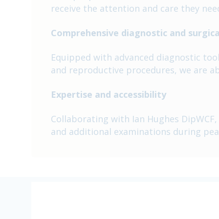
receive the attention and care they nee
Comprehensive diagnostic and surgical
Equipped with advanced diagnostic tools 
and reproductive procedures, we are ab
Expertise and accessibility
Collaborating with Ian Hughes DipWCF, o
and additional examinations during pea