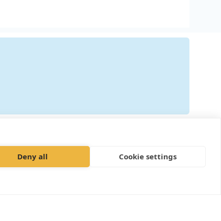
ily"
Deny all
Cookie settings
plaints procedure