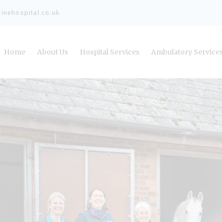
nehospital.co.uk
Home
About Us
Hospital Services
Ambulatory Service
Meet the Team
Refer a Case
Careers and Vacancies