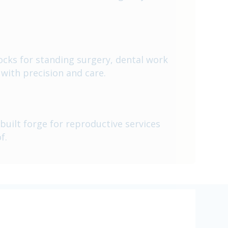
tocks for standing surgery, dental work
with precision and care.
built forge for reproductive services
f.