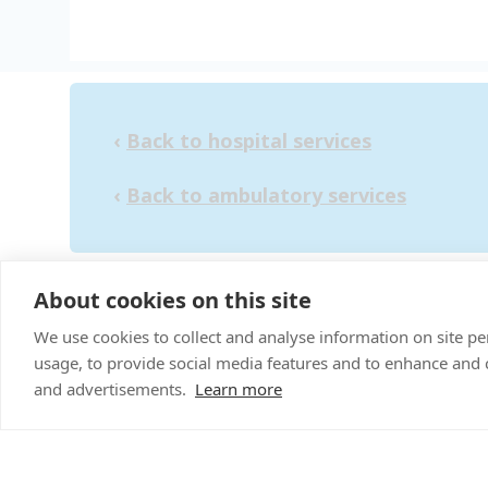
‹
Back to hospital services
‹
Back to ambulatory services
About cookies on this site
"Pr
We use cookies to collect and analyse information on site 
usage, to provide social media features and to enhance and
and advertisements.
Learn more
Sitemap
Terms & C