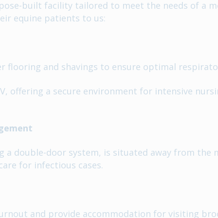
se-built facility tailored to meet the needs of a m
eir equine patients to us:
 flooring and shavings to ensure optimal respirato
, offering a secure environment for intensive nursi
nagement
ng a double-door system, is situated away from the 
are for infectious cases.
turnout and provide accommodation for visiting bro