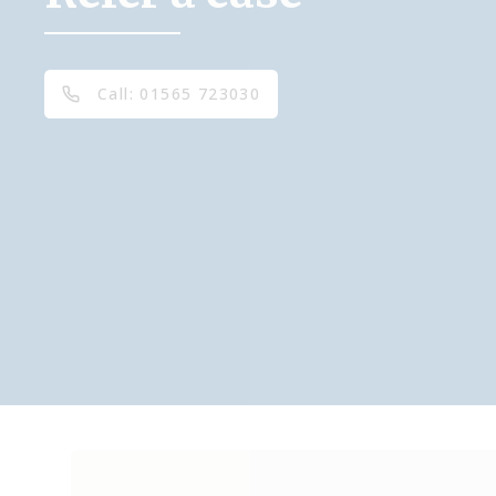
Call: 01565 723030