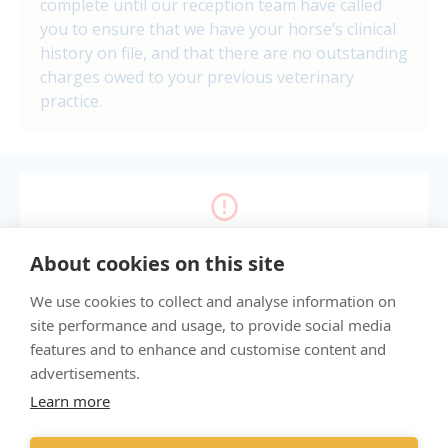
complete until our reception team have called
you to ensure that we have your horse’s clinical
history on file, and that there are no outstanding
charges owed to your previous veterinary
practice.
Enable cookies to show the form.
About cookies on this site
Manage my cookie choices
We use cookies to collect and analyse information on
site performance and usage, to provide social media
features and to enhance and customise content and
"Proud member of the VetPartners family"
advertisements.
Learn more
Sitemap
Terms & Conditions