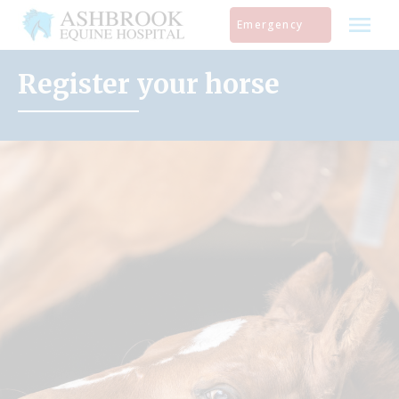
Skip
Emergency
to
content
Register your horse