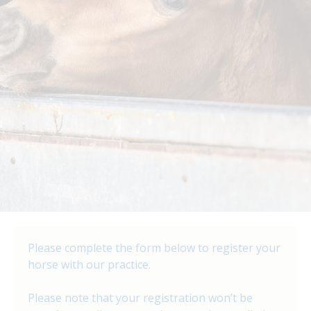
Please complete the form below to register your
horse with our practice.
Please note that your registration won’t be