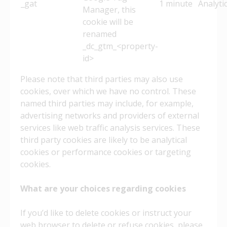
_gat
1 minute
Analyti
Manager, this
cookie will be
renamed
_dc_gtm_<property-
id>
Please note that third parties may also use
cookies, over which we have no control. These
named third parties may include, for example,
advertising networks and providers of external
services like web traffic analysis services. These
third party cookies are likely to be analytical
cookies or performance cookies or targeting
cookies.
What are your choices regarding cookies
If you’d like to delete cookies or instruct your
web browser to delete or refuse cookies, please