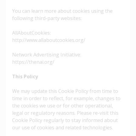
You can learn more about cookies using the
following third-party websites:
AllAboutCookies:
http://www.allaboutcookies.org/
Network Advertising Initiative:
https://thenai.org/
This Policy
We may update this Cookie Policy from time to
time in order to reflect, for example, changes to
the cookies we use or for other operational,
legal or regulatory reasons. Please re-visit this
Cookie Policy regularly to stay informed about
our use of cookies and related technologies.