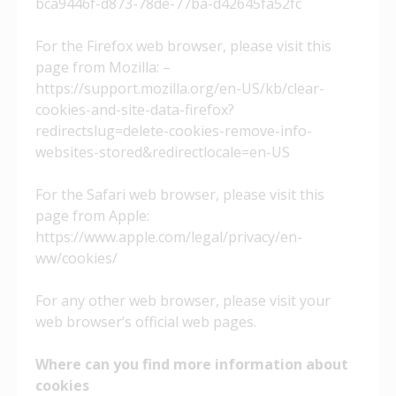
bca9446f-d873-78de-77ba-d42645fa52fc
For the Firefox web browser, please visit this
page from Mozilla: –
https://support.mozilla.org/en-US/kb/clear-
cookies-and-site-data-firefox?
redirectslug=delete-cookies-remove-info-
websites-stored&redirectlocale=en-US
For the Safari web browser, please visit this
page from Apple:
https://www.apple.com/legal/privacy/en-
ww/cookies/
For any other web browser, please visit your
web browser’s official web pages.
Where can you find more information about
cookies