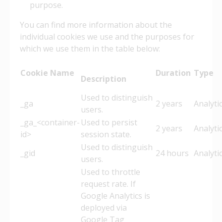
purpose.
You can find more information about the
individual cookies we use and the purposes for
which we use them in the table below:
Cookie Name
Duration
Typ
Description
Used to distinguish
_ga
2 years
Analyti
users.
_ga_<container-
Used to persist
2 years
Analyti
id>
session state.
Used to distinguish
_gid
24 hours
Analyti
users.
Used to throttle
request rate. If
Google Analytics is
deployed via
Google Tag