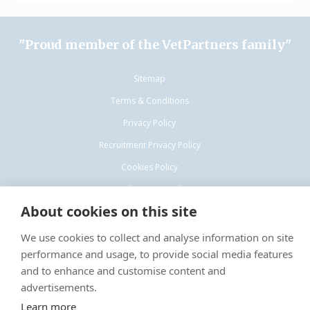
"Proud member of the VetPartners family"
Sitemap
Terms & Conditions
Privacy Policy
Recruitment Privacy Policy
Cookies Policy
Complaints procedure
About cookies on this site
We use cookies to collect and analyse information on site
performance and usage, to provide social media features
and to enhance and customise content and
© VetPartners Practices Limited T/A Willows Veterinary Group
advertisements.
Registered Office: Spitfire House, Aviator Ct, York YO30 4UZ Registered
Learn more
in England: 10084952