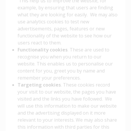
This help us to improve the website, for
example, by ensuring that users are finding
what they are looking for easily. We may also
use analytics cookies to test new
advertisements, pages, features or new
functionality of the website to see how our
users react to them.
Functionality cookies
. These are used to
recognise you when you return to our
website. This enables us to personalise our
content for you, greet you by name and
remember your preferences.
Targeting cookies
. These cookies record
your visit to our website, the pages you have
visited and the links you have followed. We
will use this information to make our website
and the advertising displayed on it more
relevant to your interests. We may also share
this information with third parties for this