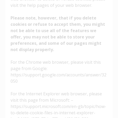
visit the help pages of your web browser.
Please note, however, that if you delete
cookies or refuse to accept them, you might
not be able to use all of the features we
offer, you may not be able to store your
preferences, and some of our pages might
not display properly.
For the Chrome web browser, please visit this
page from Google:
https://support.google.com/accounts/answer/32
050
For the Internet Explorer web browser, please
visit this page from Microsoft: –
https://support.microsoft.com/en-gb/topic/how-
to-delete-cookie-files-in-internet-explorer-