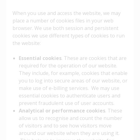
When you use and access the website, we may
place a number of cookies files in your web
browser. We use both session and persistent
cookies we use different types of cookies to run
the website:
Essential cookies
. These are cookies that are
required for the operation of our website.
They include, for example, cookies that enable
you to log into secure areas of our website, or
make use of e-billing services. We may use
essential cookies to authenticate users and
prevent fraudulent use of user accounts.
Analytical or performance cookies
. These
allow us to recognise and count the number
of visitors and to see how visitors move
around our website when they are using it.