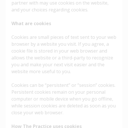
partner with may use cookies on the website,
and your choices regarding cookies.
What are cookies
Cookies are small pieces of text sent to your web
browser by a website you visit. If you agree, a
cookie file is stored in your web browser and
allows the website or a third-party to recognize
you and make your next visit easier and the
website more useful to you.
Cookies can be “persistent” or “session” cookies.
Persistent cookies remain on your personal
computer or mobile device when you go offline,
while session cookies are deleted as soon as you
close your web browser.
How
The Practice uses cookies