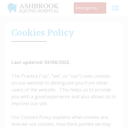
Skip
Emergency
to
content
Cookies Policy
Last updated: 03/04/2023.
The Practice (“us”, “we”, or “our”) uses cookies
on our website to distinguish you from other
users of the website. This helps us to provide
you with a good experience and also allows us to
improve our site.
Our Cookies Policy explains what cookies are,
how we use cookies, how third-parties we may